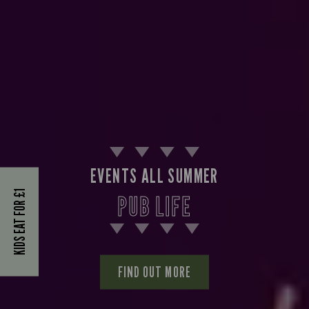
EVENTS ALL SUMMER
KIDS EAT FOR £1
PUB LIFE
FIND OUT MORE