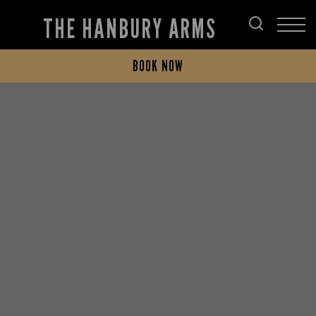
THE HANBURY ARMS
BOOK NOW