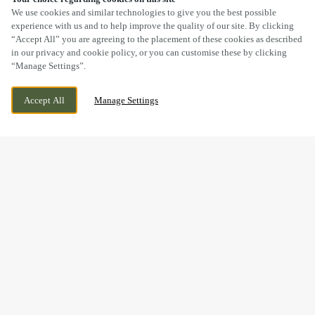
SCROLL
We use cookies and similar technologies to give you the best possible
experience with us and to help improve the quality of our site. By clicking
“Accept All” you are agreeing to the placement of these cookies as described
in our privacy and cookie policy, or you can customise these by clicking
“Manage Settings”.
USKSIDE, CAERLEON, NEWPORT, GWENT,
CURRENTLY CLOSED
Accept All
Manage Settings
NP18 1AA
WE OPEN AT
11AM
BOOK NOW