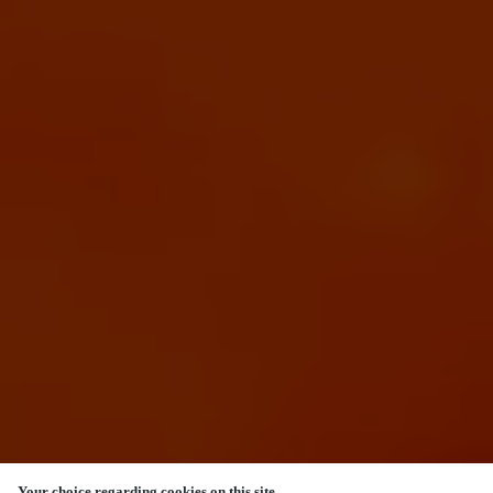
Your choice regarding cookies on this site